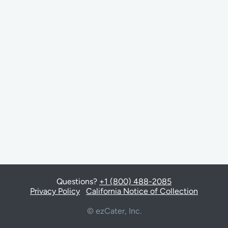
Questions?
+1 (800) 488-2085
Privacy Policy
California Notice of Collection
© ezCater, Inc.