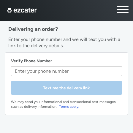
Delivering an order?
Enter your phone number and we will text you with a
link to the delivery details.
Verify Phone Number
Text me the delivery link
We may send you informational and transactional text messages
such as delivery information.
Terms apply.